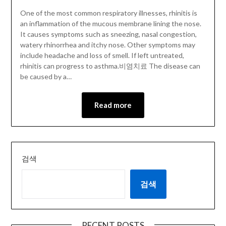
One of the most common respiratory illnesses, rhinitis is
an inflammation of the mucous membrane lining the nose.
It causes symptoms such as sneezing, nasal congestion,
watery rhinorrhea and itchy nose. Other symptoms may
include headache and loss of smell. If left untreated,
rhinitis can progress to asthma.비염치료 The disease can
be caused by a…
Read more
검색
검색
RECENT POSTS