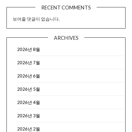
RECENT COMMENTS
보여줄 댓글이 없습니다.
ARCHIVES
2026년 8월
2026년 7월
2026년 6월
2026년 5월
2026년 4월
2026년 3월
2026년 2월