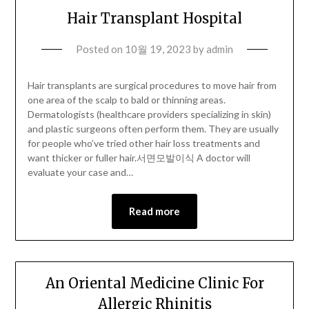
Hair Transplant Hospital
Posted on
10월 19, 2023
by
admin
Hair transplants are surgical procedures to move hair from
one area of the scalp to bald or thinning areas.
Dermatologists (healthcare providers specializing in skin)
and plastic surgeons often perform them. They are usually
for people who’ve tried other hair loss treatments and
want thicker or fuller hair.서면모발이식 A doctor will
evaluate your case and…
Read more
An Oriental Medicine Clinic For
Allergic Rhinitis