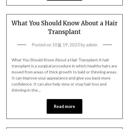
What You Should Know About a Hair
Transplant
Posted on
10월 19, 2023
by
admin
What You Should Know About a Hair Transplant A hair
transplant is a surgical procedure in which healthy hairs are
moved from areas of thick growth to bald or thinning areas.
It can improve your appearance and give you back more
confidence. It can also help slow or stop hair loss and
thinning in the…
Read more