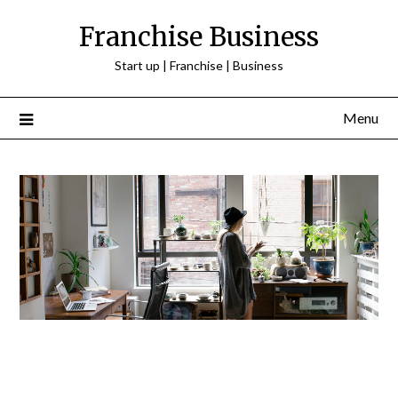
Franchise Business
Start up | Franchise | Business
Menu