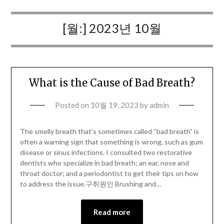
[월:]
2023년 10월
What is the Cause of Bad Breath?
Posted on
10월 19, 2023
by
admin
The smelly breath that’s sometimes called “bad breath” is
often a warning sign that something is wrong, such as gum
disease or sinus infections. I consulted two restorative
dentists who specialize in bad breath; an ear, nose and
throat doctor; and a periodontist to get their tips on how
to address the issue.구취원인 Brushing and…
Read more