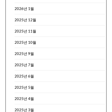
2026년 1월
2025년 12월
2025년 11월
2025년 10월
2025년 9월
2025년 7월
2025년 6월
2025년 5월
2025년 4월
2025년 3월