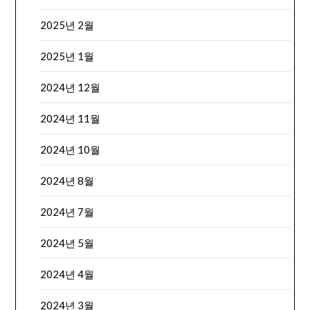
2025년 2월
2025년 1월
2024년 12월
2024년 11월
2024년 10월
2024년 8월
2024년 7월
2024년 5월
2024년 4월
2024년 3월