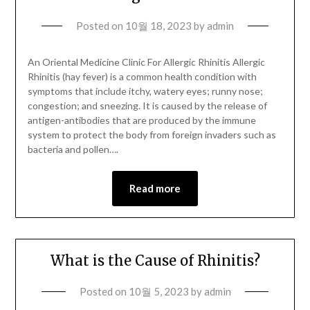
Posted on
10월 18, 2023
by
admin
An Oriental Medicine Clinic For Allergic Rhinitis Allergic
Rhinitis (hay fever) is a common health condition with
symptoms that include itchy, watery eyes; runny nose;
congestion; and sneezing. It is caused by the release of
antigen-antibodies that are produced by the immune
system to protect the body from foreign invaders such as
bacteria and pollen….
Read more
What is the Cause of Rhinitis?
Posted on
10월 5, 2023
by
admin