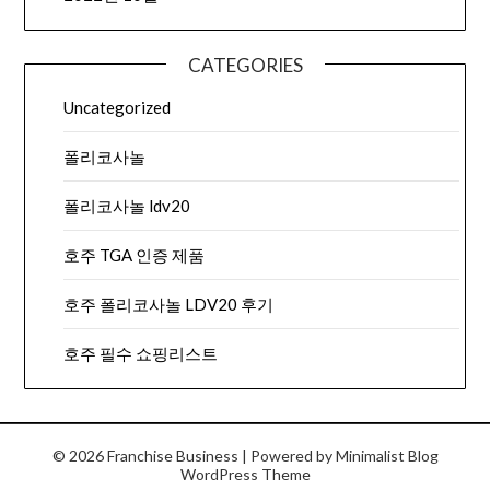
CATEGORIES
Uncategorized
폴리코사놀
폴리코사놀 ldv20
호주 TGA 인증 제품
호주 폴리코사놀 LDV20 후기
호주 필수 쇼핑리스트
© 2026 Franchise Business
| Powered by
Minimalist Blog
WordPress Theme