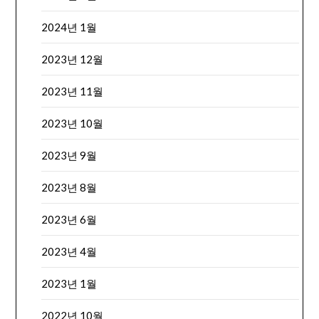
2024년 1월
2023년 12월
2023년 11월
2023년 10월
2023년 9월
2023년 8월
2023년 6월
2023년 4월
2023년 1월
2022년 10월