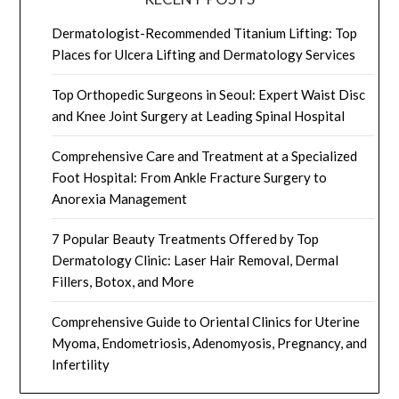
Dermatologist-Recommended Titanium Lifting: Top
Places for Ulcera Lifting and Dermatology Services
Top Orthopedic Surgeons in Seoul: Expert Waist Disc
and Knee Joint Surgery at Leading Spinal Hospital
Comprehensive Care and Treatment at a Specialized
Foot Hospital: From Ankle Fracture Surgery to
Anorexia Management
7 Popular Beauty Treatments Offered by Top
Dermatology Clinic: Laser Hair Removal, Dermal
Fillers, Botox, and More
Comprehensive Guide to Oriental Clinics for Uterine
Myoma, Endometriosis, Adenomyosis, Pregnancy, and
Infertility