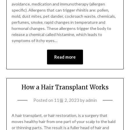
avoidance, medication and immunotherapy (allergen
specific). Allergens that can trigger rhinitis are: pollen,
mold, dust mites, pet dander, cockroach waste, chemicals,
perfumes, smoke, rapid changes in temperature and
hormonal changes. These allergens trigger the body to
release a chemical called histamine, which leads to
symptoms of itchy eyes…
Read more
How a Hair Transplant Works
Posted on
11월 2, 2023
by
admin
A hair transplant, or hair restoration, is a surgery that
moves healthy hair from one part of your scalp to the bald
or thinning parts. The result is a fuller head of hair and