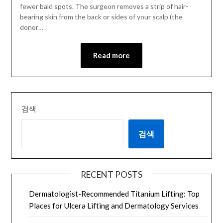
fewer bald spots. The surgeon removes a strip of hair-
bearing skin from the back or sides of your scalp (the
donor…
Read more
검색
검색
RECENT POSTS
Dermatologist-Recommended Titanium Lifting: Top
Places for Ulcera Lifting and Dermatology Services