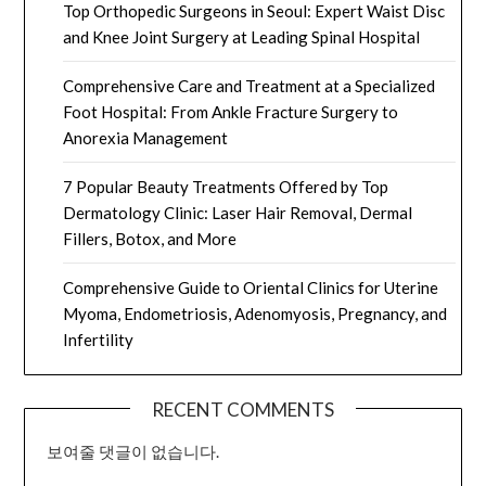
Top Orthopedic Surgeons in Seoul: Expert Waist Disc
and Knee Joint Surgery at Leading Spinal Hospital
Comprehensive Care and Treatment at a Specialized
Foot Hospital: From Ankle Fracture Surgery to
Anorexia Management
7 Popular Beauty Treatments Offered by Top
Dermatology Clinic: Laser Hair Removal, Dermal
Fillers, Botox, and More
Comprehensive Guide to Oriental Clinics for Uterine
Myoma, Endometriosis, Adenomyosis, Pregnancy, and
Infertility
RECENT COMMENTS
보여줄 댓글이 없습니다.