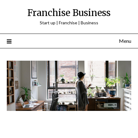
Franchise Business
Start up | Franchise | Business
Menu