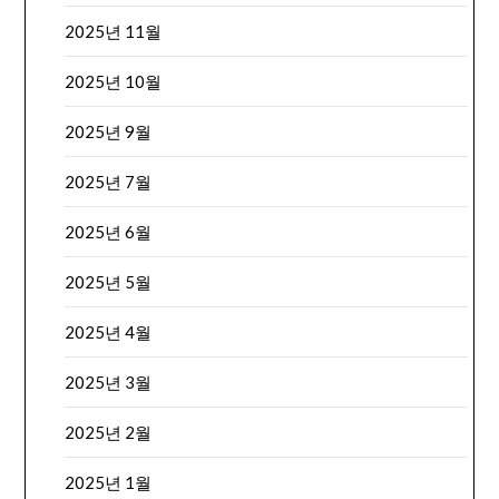
2025년 11월
2025년 10월
2025년 9월
2025년 7월
2025년 6월
2025년 5월
2025년 4월
2025년 3월
2025년 2월
2025년 1월