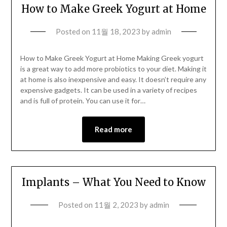
How to Make Greek Yogurt at Home
Posted on
11월 18, 2023
by
admin
How to Make Greek Yogurt at Home Making Greek yogurt
is a great way to add more probiotics to your diet. Making it
at home is also inexpensive and easy. It doesn’t require any
expensive gadgets. It can be used in a variety of recipes
and is full of protein. You can use it for…
Read more
Implants – What You Need to Know
Posted on
11월 2, 2023
by
admin