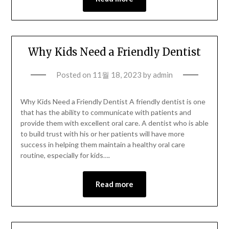
Why Kids Need a Friendly Dentist
Posted on
11월 18, 2023
by
admin
Why Kids Need a Friendly Dentist A friendly dentist is one
that has the ability to communicate with patients and
provide them with excellent oral care. A dentist who is able
to build trust with his or her patients will have more
success in helping them maintain a healthy oral care
routine, especially for kids….
Read more