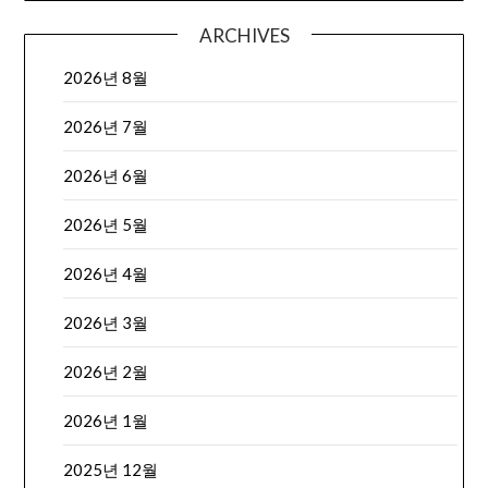
ARCHIVES
2026년 8월
2026년 7월
2026년 6월
2026년 5월
2026년 4월
2026년 3월
2026년 2월
2026년 1월
2025년 12월