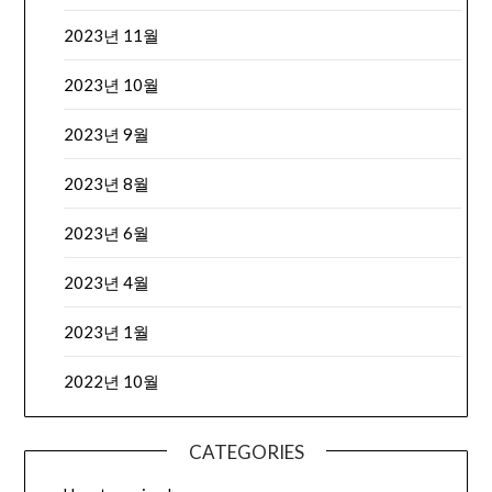
2023년 11월
2023년 10월
2023년 9월
2023년 8월
2023년 6월
2023년 4월
2023년 1월
2022년 10월
CATEGORIES