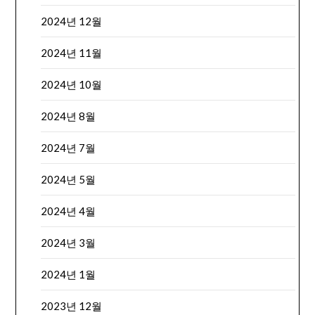
2024년 12월
2024년 11월
2024년 10월
2024년 8월
2024년 7월
2024년 5월
2024년 4월
2024년 3월
2024년 1월
2023년 12월