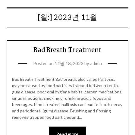
[월:]
2023년 11월
Bad Breath Treatment
Posted on
11월 18, 2023
by
admin
Bad Breath Treatment Bad breath, also called halitosis,
may be caused by food particles trapped between teeth,
gum disease, poor oral hygiene habits, certain medications,
sinus infections, smoking or drinking acidic foods and
beverages. If not treated, halitosis can lead to tooth decay
and periodontal (gum) disease. Brushing and flossing
removes trapped food particles and…
Read more