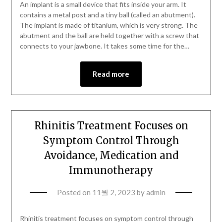
An implant is a small device that fits inside your arm. It
contains a metal post and a tiny ball (called an abutment).
The implant is made of titanium, which is very strong. The
abutment and the ball are held together with a screw that
connects to your jawbone. It takes some time for the…
Read more
Rhinitis Treatment Focuses on
Symptom Control Through
Avoidance, Medication and
Immunotherapy
Posted on
11월 2, 2023
by
admin
Rhinitis treatment focuses on symptom control through