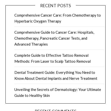
RECENT POSTS
Comprehensive Cancer Care: From Chemotherapy to
Hyperbaric Oxygen Therapy
Comprehensive Guide to Cancer Care: Hospitals,
Chemotherapy, Pancreatic Cancer Tests, and
Advanced Therapies
Complete Guide to Effective Tattoo Removal
Methods: From Laser to Scalp Tattoo Removal
Dental Treatment Guide: Everything You Need to
Know About Dental Implants and Nerve Treatment
Unveiling the Secrets of Dermatology: Your Ultimate
Guide to Healthy Skin