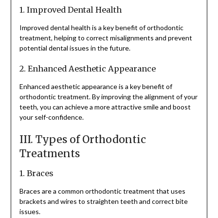
1. Improved Dental Health
Improved dental health is a key benefit of orthodontic
treatment, helping to correct misalignments and prevent
potential dental issues in the future.
2. Enhanced Aesthetic Appearance
Enhanced aesthetic appearance is a key benefit of
orthodontic treatment. By improving the alignment of your
teeth, you can achieve a more attractive smile and boost
your self-confidence.
III. Types of Orthodontic
Treatments
1. Braces
Braces are a common orthodontic treatment that uses
brackets and wires to straighten teeth and correct bite
issues.