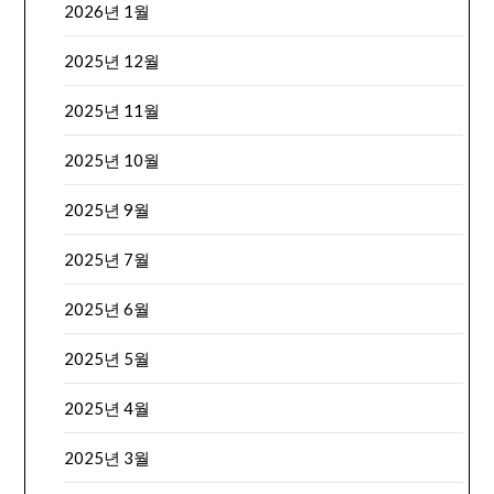
2026년 1월
2025년 12월
2025년 11월
2025년 10월
2025년 9월
2025년 7월
2025년 6월
2025년 5월
2025년 4월
2025년 3월