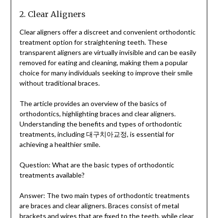
2. Clear Aligners
Clear aligners offer a discreet and convenient orthodontic
treatment option for straightening teeth. These
transparent aligners are virtually invisible and can be easily
removed for eating and cleaning, making them a popular
choice for many individuals seeking to improve their smile
without traditional braces.
The article provides an overview of the basics of
orthodontics, highlighting braces and clear aligners.
Understanding the benefits and types of orthodontic
treatments, including 대구치아교정, is essential for
achieving a healthier smile.
Question: What are the basic types of orthodontic
treatments available?
Answer: The two main types of orthodontic treatments
are braces and clear aligners. Braces consist of metal
brackets and wires that are fixed to the teeth, while clear