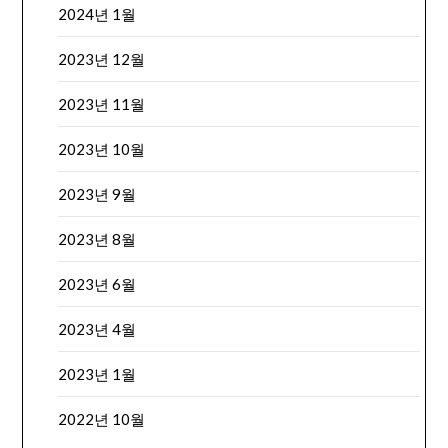
2024년 1월
2023년 12월
2023년 11월
2023년 10월
2023년 9월
2023년 8월
2023년 6월
2023년 4월
2023년 1월
2022년 10월