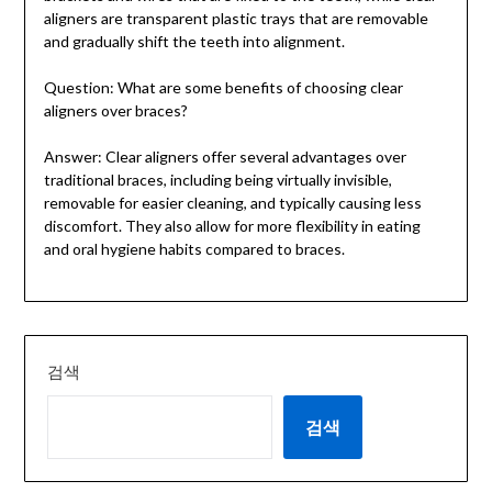
aligners are transparent plastic trays that are removable
and gradually shift the teeth into alignment.
Question: What are some benefits of choosing clear
aligners over braces?
Answer: Clear aligners offer several advantages over
traditional braces, including being virtually invisible,
removable for easier cleaning, and typically causing less
discomfort. They also allow for more flexibility in eating
and oral hygiene habits compared to braces.
검색
검색