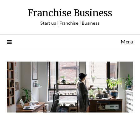
Franchise Business
Start up | Franchise | Business
Menu