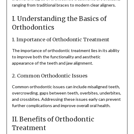
ranging from traditional braces to modern clear aligners.
I. Understanding the Basics of
Orthodontics
1. Importance of Orthodontic Treatment
The importance of orthodontic treatment lies in its ability
to improve both the functionality and aesthetic
appearance of the teeth and jaw alignment.
2. Common Orthodontic Issues
Common orthodontic issues can include misaligned teeth,
overcrowding, gaps between teeth, overbites, underbites,
and crossbites. Addressing these issues early can prevent
further complications and improve overall oral health.
II. Benefits of Orthodontic
Treatment