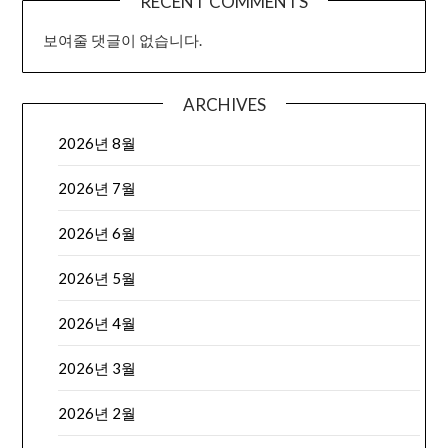
RECENT COMMENTS
보여줄 댓글이 없습니다.
ARCHIVES
2026년 8월
2026년 7월
2026년 6월
2026년 5월
2026년 4월
2026년 3월
2026년 2월