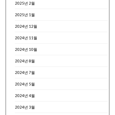
2025년 2월
2025년 1월
2024년 12월
2024년 11월
2024년 10월
2024년 8월
2024년 7월
2024년 5월
2024년 4월
2024년 3월