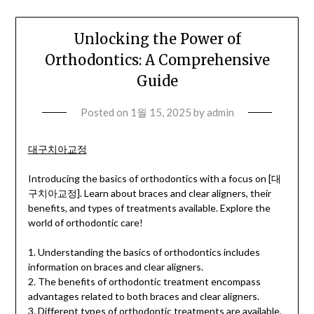
Unlocking the Power of
Orthodontics: A Comprehensive
Guide
Posted on
1월 15, 2025
by
admin
대구치아교정
Introducing the basics of orthodontics with a focus on [대
구치아교정]. Learn about braces and clear aligners, their
benefits, and types of treatments available. Explore the
world of orthodontic care!
1. Understanding the basics of orthodontics includes
information on braces and clear aligners.
2. The benefits of orthodontic treatment encompass
advantages related to both braces and clear aligners.
3. Different types of orthodontic treatments are available,