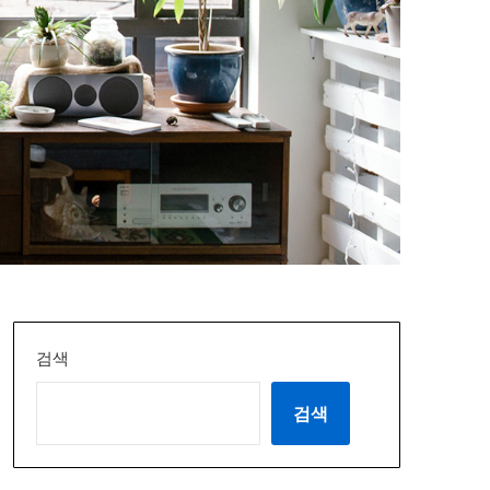
검색
검색