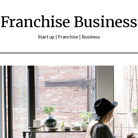
Franchise Business
Start up | Franchise | Business