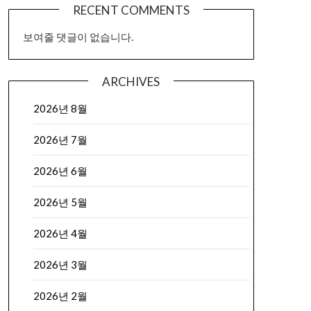
RECENT COMMENTS
보여줄 댓글이 없습니다.
ARCHIVES
2026년 8월
2026년 7월
2026년 6월
2026년 5월
2026년 4월
2026년 3월
2026년 2월