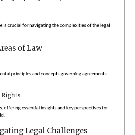
s crucial for navigating the complexities of the legal
Areas of Law
ental principles and concepts governing agreements
y Rights
s, offering essential insights and key perspectives for
ld.
vigating Legal Challenges