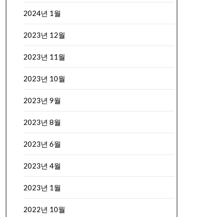
2024년 1월
2023년 12월
2023년 11월
2023년 10월
2023년 9월
2023년 8월
2023년 6월
2023년 4월
2023년 1월
2022년 10월