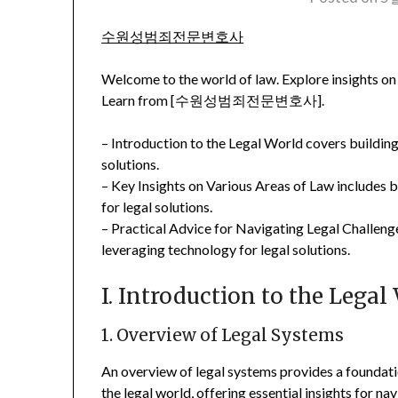
수원성범죄전문변호사
Welcome to the world of law. Explore insights on 
Learn from [수원성범죄전문변호사].
– Introduction to the Legal World covers building
solutions.
– Key Insights on Various Areas of Law includes 
for legal solutions.
– Practical Advice for Navigating Legal Challeng
leveraging technology for legal solutions.
I. Introduction to the Legal
1. Overview of Legal Systems
An overview of legal systems provides a foundat
the legal world, offering essential insights for n