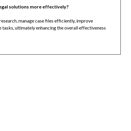
egal solutions more effectively?
research, manage case files efficiently, improve
 tasks, ultimately enhancing the overall effectiveness