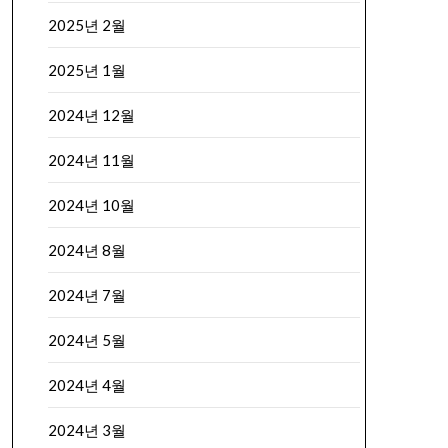
2025년 2월
2025년 1월
2024년 12월
2024년 11월
2024년 10월
2024년 8월
2024년 7월
2024년 5월
2024년 4월
2024년 3월