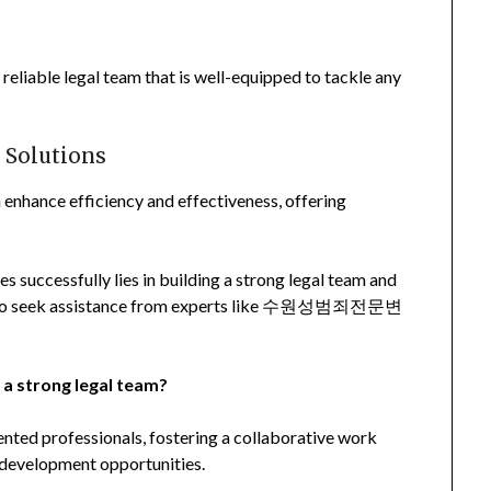
reliable legal team that is well-equipped to tackle any
 Solutions
 enhance efficiency and effectiveness, offering
es successfully lies in building a strong legal team and
er to seek assistance from experts like 수원성범죄전문변
 a strong legal team?
lented professionals, fostering a collaborative work
 development opportunities.