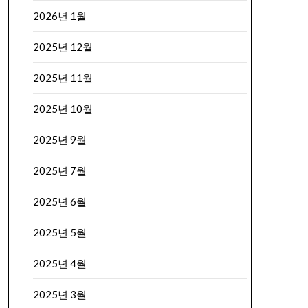
2026년 1월
2025년 12월
2025년 11월
2025년 10월
2025년 9월
2025년 7월
2025년 6월
2025년 5월
2025년 4월
2025년 3월