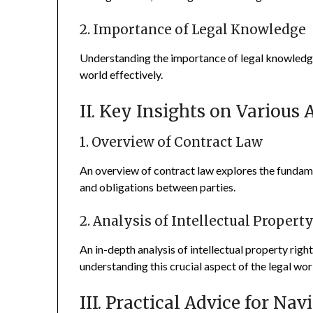
2. Importance of Legal Knowledge
Understanding the importance of legal knowledge i
world effectively.
II. Key Insights on Various 
1. Overview of Contract Law
An overview of contract law explores the fundam
and obligations between parties.
2. Analysis of Intellectual Propert
An in-depth analysis of intellectual property right
understanding this crucial aspect of the legal wor
III. Practical Advice for Na