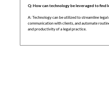
Q: How can technology be leveraged to find l
A: Technology can be utilized to streamline legal 
communication with clients, and automate routine
and productivity of a legal practice.