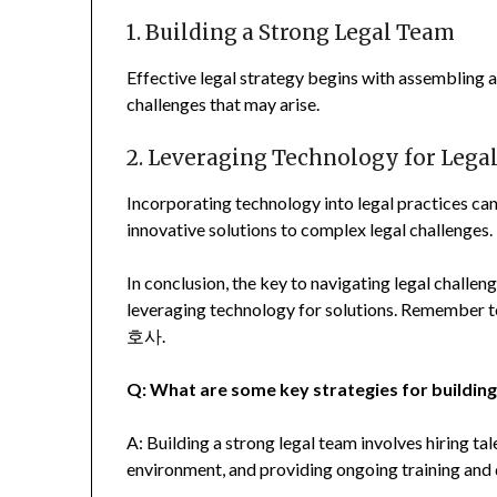
1. Building a Strong Legal Team
Effective legal strategy begins with assembling a 
challenges that may arise.
2. Leveraging Technology for Legal
Incorporating technology into legal practices can
innovative solutions to complex legal challenges.
In conclusion, the key to navigating legal challeng
leveraging technology for solutions. Rememb
호사.
Q: What are some key strategies for building
A: Building a strong legal team involves hiring ta
environment, and providing ongoing training and