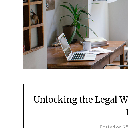
Unlocking the Legal Wo
Posted on
5월