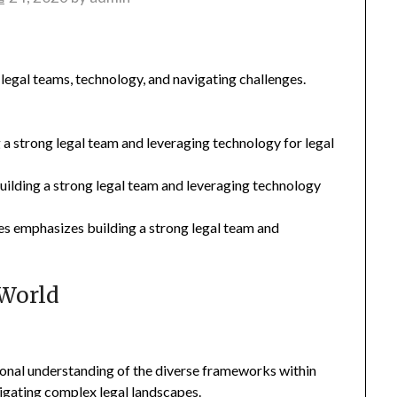
legal teams, technology, and navigating challenges.
 a strong legal team and leveraging technology for legal
building a strong legal team and leveraging technology
es emphasizes building a strong legal team and
 World
ional understanding of the diverse frameworks within
avigating complex legal landscapes.