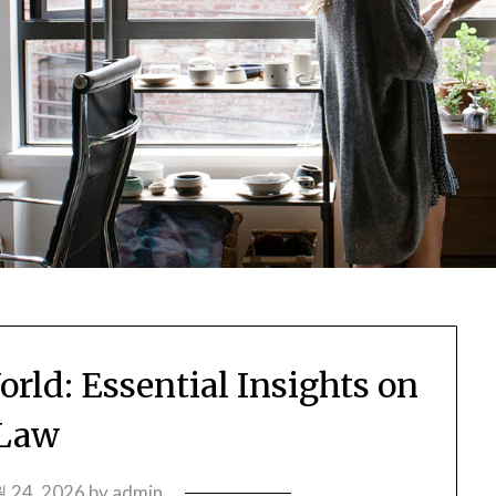
rld: Essential Insights on
Law
 24, 2026
by
admin