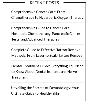
RECENT POSTS
Comprehensive Cancer Care: From
Chemotherapy to Hyperbaric Oxygen Therapy
Comprehensive Guide to Cancer Care:
Hospitals, Chemotherapy, Pancreatic Cancer
Tests, and Advanced Therapies
Complete Guide to Effective Tattoo Removal
Methods: From Laser to Scalp Tattoo Removal
Dental Treatment Guide: Everything You Need
to Know About Dental Implants and Nerve
Treatment
Unveiling the Secrets of Dermatology: Your
Ultimate Guide to Healthy Skin