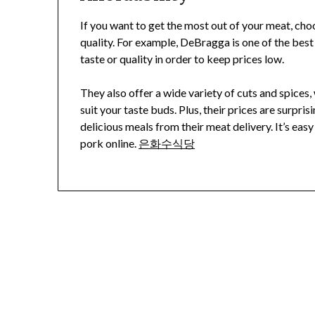
If you want to get the most out of your meat, cho
quality. For example, DeBragga is one of the best
taste or quality in order to keep prices low.
They also offer a wide variety of cuts and spice
suit your taste buds. Plus, their prices are surpri
delicious meals from their meat delivery. It’s ea
pork online.
은화수식당