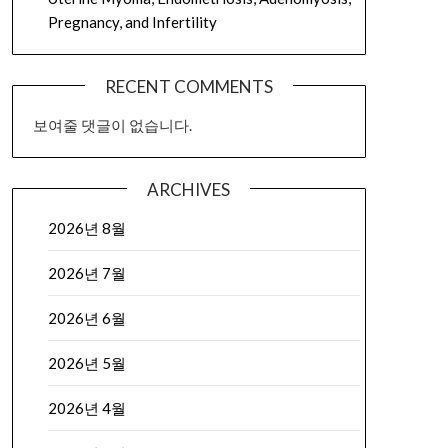
Pregnancy, and Infertility
RECENT COMMENTS
보여줄 댓글이 없습니다.
ARCHIVES
2026년 8월
2026년 7월
2026년 6월
2026년 5월
2026년 4월