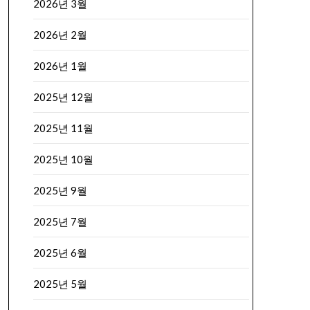
2026년 3월
2026년 2월
2026년 1월
2025년 12월
2025년 11월
2025년 10월
2025년 9월
2025년 7월
2025년 6월
2025년 5월