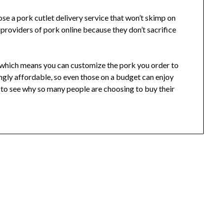
ose a pork cutlet delivery service that won’t skimp on
 providers of pork online because they don’t sacrifice
s, which means you can customize the pork you order to
singly affordable, so even those on a budget can enjoy
sy to see why so many people are choosing to buy their