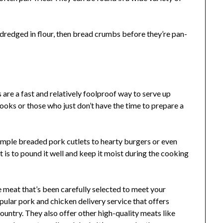
dredged in flour, then bread crumbs before they’re pan-
 are a fast and relatively foolproof way to serve up
ooks or those who just don’t have the time to prepare a
simple breaded pork cutlets to hearty burgers or even
t is to pound it well and keep it moist during the cooking
e meat that’s been carefully selected to meet your
opular pork and chicken delivery service that offers
untry. They also offer other high-quality meats like