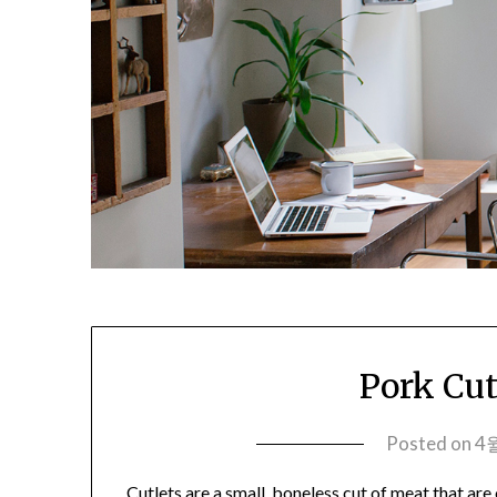
Pork Cut
Posted on
4월
Cutlets are a small, boneless cut of meat that are