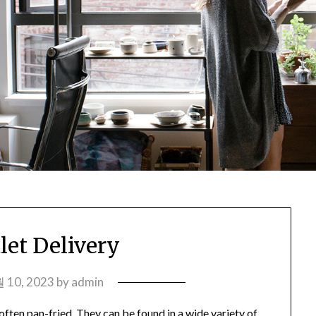
let Delivery
 10, 2023
by
admin
 often pan-fried. They can be found in a wide variety of