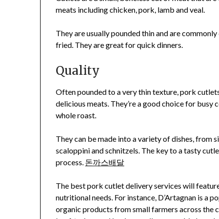
meats including chicken, pork, lamb and veal.
They are usually pounded thin and are commonly 
fried. They are great for quick dinners.
Quality
Often pounded to a very thin texture, pork cutlets
delicious meats. They’re a good choice for busy c
whole roast.
They can be made into a variety of dishes, from 
scaloppini and schnitzels. The key to a tasty cutle
process.
돈까스배달
The best pork cutlet delivery services will featur
nutritional needs. For instance, D’Artagnan is a p
organic products from small farmers across the co