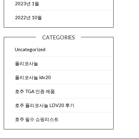
2023년 1월
2022년 10월
CATEGORIES
Uncategorized
폴리코사놀
폴리코사놀 ldv20
호주 TGA 인증 제품
호주 폴리코사놀 LDV20 후기
호주 필수 쇼핑리스트