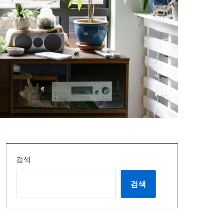
검색
검색