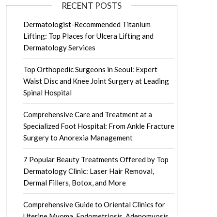
RECENT POSTS
Dermatologist-Recommended Titanium
Lifting: Top Places for Ulcera Lifting and
Dermatology Services
Top Orthopedic Surgeons in Seoul: Expert
Waist Disc and Knee Joint Surgery at Leading
Spinal Hospital
Comprehensive Care and Treatment at a
Specialized Foot Hospital: From Ankle Fracture
Surgery to Anorexia Management
7 Popular Beauty Treatments Offered by Top
Dermatology Clinic: Laser Hair Removal,
Dermal Fillers, Botox, and More
Comprehensive Guide to Oriental Clinics for
Uterine Myoma, Endometriosis, Adenomyosis,