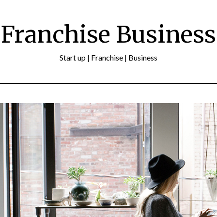
Franchise Business
Start up | Franchise | Business