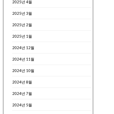
2025년 4월
2025년 3월
2025년 2월
2025년 1월
2024년 12월
2024년 11월
2024년 10월
2024년 8월
2024년 7월
2024년 5월