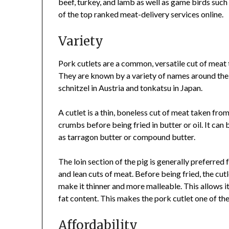
beef, turkey, and lamb as well as game birds such 
of the top ranked meat-delivery services online.
Variety
Pork cutlets are a common, versatile cut of meat 
They are known by a variety of names around the
schnitzel in Austria and tonkatsu in Japan.
A cutlet is a thin, boneless cut of meat taken from
crumbs before being fried in butter or oil. It can 
as tarragon butter or compound butter.
The loin section of the pig is generally preferred 
and lean cuts of meat. Before being fried, the cut
make it thinner and more malleable. This allows i
fat content. This makes the pork cutlet one of th
Affordability