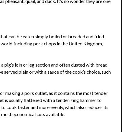
as pheasant, quail, and duck. It’s no wonder they are one
that can be eaten simply boiled or breaded and fried.
 world, including pork chops in the United Kingdom,
 a pig’s loin or leg section and often dusted with bread
be served plain or with a sauce of the cook’s choice, such
for making a pork cutlet, as it contains the most tender
let is usually flattened with a tenderizing hammer to
t to cook faster and more evenly, which also reduces its
e most economical cuts available.