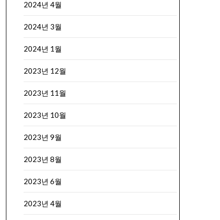
2024년 4월
2024년 3월
2024년 1월
2023년 12월
2023년 11월
2023년 10월
2023년 9월
2023년 8월
2023년 6월
2023년 4월