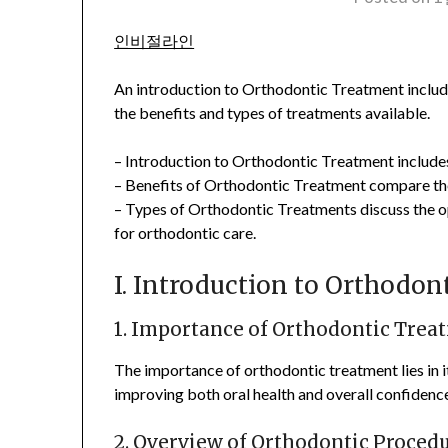
인비절라인
An introduction to Orthodontic Treatment incl
the benefits and types of treatments available.
– Introduction to Orthodontic Treatment includes
– Benefits of Orthodontic Treatment compare the
– Types of Orthodontic Treatments discuss the op
for orthodontic care.
I. Introduction to Orthodo
1. Importance of Orthodontic Trea
The importance of orthodontic treatment lies in it
improving both oral health and overall confidenc
2. Overview of Orthodontic Proced