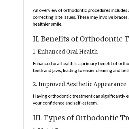
An overview of orthodontic procedures includes a
correcting bite issues. These may involve braces, 
healthier smile.
II. Benefits of Orthodontic
1. Enhanced Oral Health
Enhanced oral health is a primary benefit of orth
teeth and jaws, leading to easier cleaning and bet
2. Improved Aesthetic Appearance
Having orthodontic treatment can significantly e
your confidence and self-esteem.
III. Types of Orthodontic T