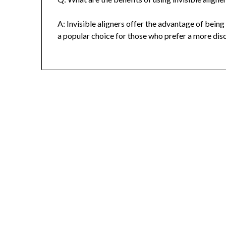
A: Invisible aligners offer the advantage of bei
a popular choice for those who prefer a more dis