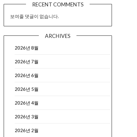
RECENT COMMENTS
보여줄 댓글이 없습니다.
ARCHIVES
2026년 8월
2026년 7월
2026년 6월
2026년 5월
2026년 4월
2026년 3월
2026년 2월