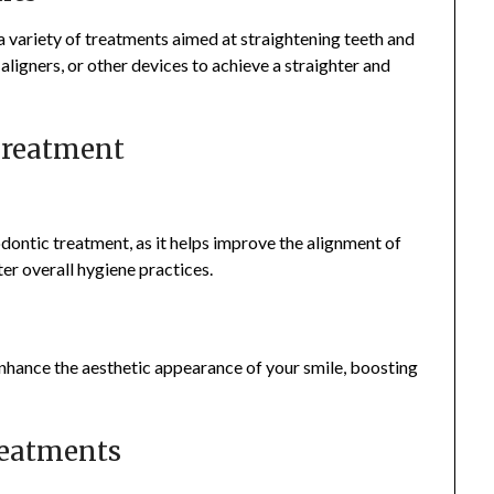
 variety of treatments aimed at straightening teeth and
aligners, or other devices to achieve a straighter and
 Treatment
odontic treatment, as it helps improve the alignment of
ter overall hygiene practices.
nhance the aesthetic appearance of your smile, boosting
reatments