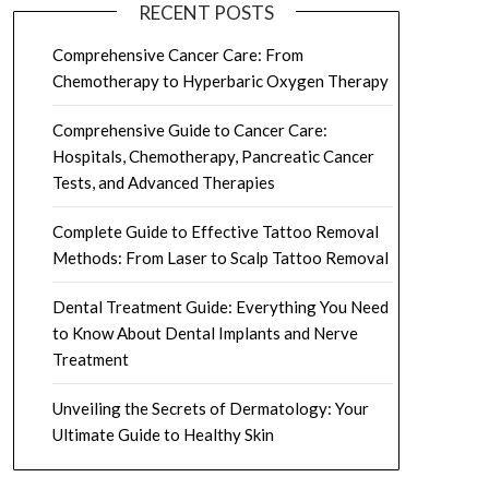
RECENT POSTS
Comprehensive Cancer Care: From
Chemotherapy to Hyperbaric Oxygen Therapy
Comprehensive Guide to Cancer Care:
Hospitals, Chemotherapy, Pancreatic Cancer
Tests, and Advanced Therapies
Complete Guide to Effective Tattoo Removal
Methods: From Laser to Scalp Tattoo Removal
Dental Treatment Guide: Everything You Need
to Know About Dental Implants and Nerve
Treatment
Unveiling the Secrets of Dermatology: Your
Ultimate Guide to Healthy Skin