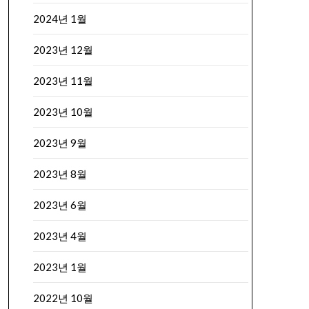
2024년 1월
2023년 12월
2023년 11월
2023년 10월
2023년 9월
2023년 8월
2023년 6월
2023년 4월
2023년 1월
2022년 10월