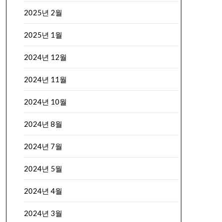
2025년 2월
2025년 1월
2024년 12월
2024년 11월
2024년 10월
2024년 8월
2024년 7월
2024년 5월
2024년 4월
2024년 3월