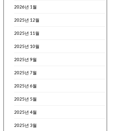
2026년 1월
2025년 12월
2025년 11월
2025년 10월
2025년 9월
2025년 7월
2025년 6월
2025년 5월
2025년 4월
2025년 3월