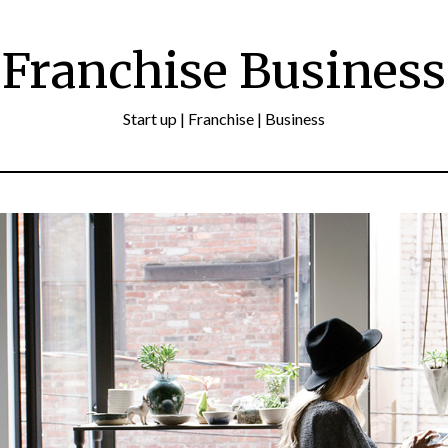
Franchise Business
Start up | Franchise | Business