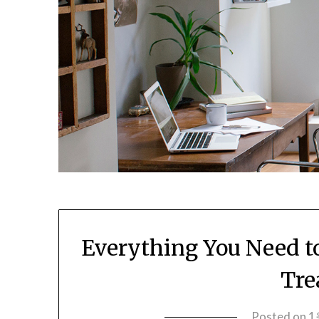
Everything You Need t
Tre
Posted on
1