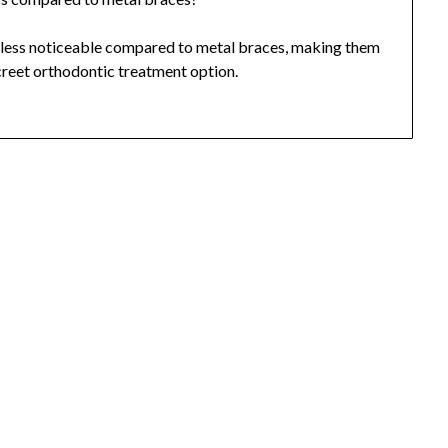
ng less noticeable compared to metal braces, making them
creet orthodontic treatment option.