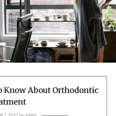
o Know About Orthodontic
atment
월 7, 2025
by
admin