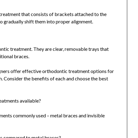
reatment that consists of brackets attached to the
o gradually shift them into proper alignment.
ontic treatment. They are clear, removable trays that
itional braces.
igners offer effective orthodontic treatment options for
h. Consider the benefits of each and choose the best
reatments available?
tments commonly used – metal braces and invisible
ners compared to metal braces?