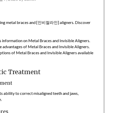
uding metal braces and [인비절라인] aligners. Discover
 information on Metal Braces and Invisible Aligners.
 advantages of Metal Braces and Invisible Aligners.
tions of Metal Braces and Invisible Aligners available
ntic Treatment
tment
s ability to correct misaligned teeth and jaws,
e.
ures