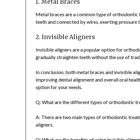
1. Metal Braces
Metal braces are a common type of orthodontic t
teeth and connected by wires, exerting pressure t
2. Invisible Aligners
Invisible aligners are a popular option for orthod
gradually straighten teeth without the use of trad
In conclusion, both metal braces and invisible al
improving dental alignment and overall oral healt
option for your needs.
Q: What are the different types of orthodontic t
A: There are two main types of orthodontic trea
aligners.
Q: What are the benefits of using invisible alig