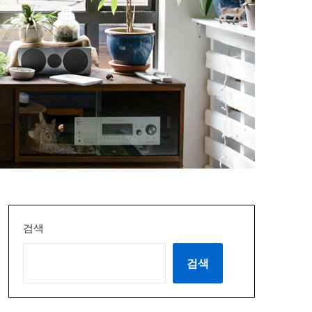
검색
검색