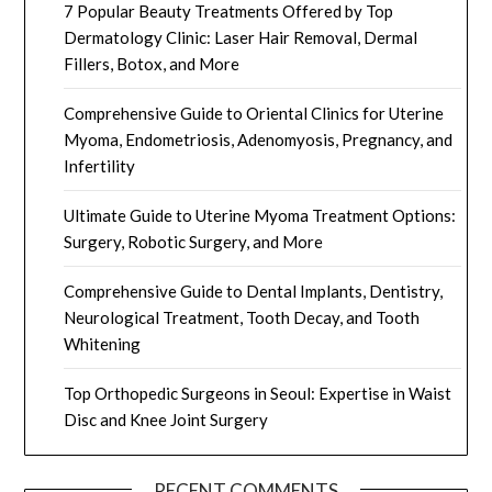
7 Popular Beauty Treatments Offered by Top
Dermatology Clinic: Laser Hair Removal, Dermal
Fillers, Botox, and More
Comprehensive Guide to Oriental Clinics for Uterine
Myoma, Endometriosis, Adenomyosis, Pregnancy, and
Infertility
Ultimate Guide to Uterine Myoma Treatment Options:
Surgery, Robotic Surgery, and More
Comprehensive Guide to Dental Implants, Dentistry,
Neurological Treatment, Tooth Decay, and Tooth
Whitening
Top Orthopedic Surgeons in Seoul: Expertise in Waist
Disc and Knee Joint Surgery
RECENT COMMENTS