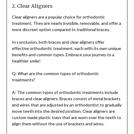
2. Clear Aligners
Clear aligners are a popular choice for orthodontic
treatment. They are nearly invisible, removable, and offer a
more discreet option compared to traditional braces.
In conclusion, both braces and clear aligners offer
effective orthodontic treatment, each with its own unique
benefits and common types. Embrace your journey to a
healthier smile!
Q: What are the common types of orthodontic
treatments?
A: The common types of orthodontic treatments include
braces and clear aligners. Braces consist of metal brackets
and wires that are adjusted by an orthodontist to gradually
move teeth into the desired position. Clear aligners are
custom-made plastic trays that are worn over the teeth to
align them without the use of brackets and wires.