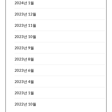
2024년 1월
2023년 12월
2023년 11월
2023년 10월
2023년 9월
2023년 8월
2023년 6월
2023년 4월
2023년 1월
2022년 10월