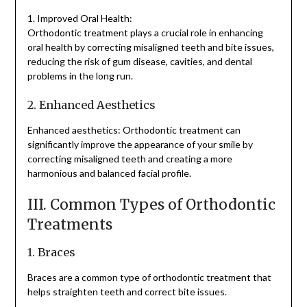
1. Improved Oral Health:
Orthodontic treatment plays a crucial role in enhancing
oral health by correcting misaligned teeth and bite issues,
reducing the risk of gum disease, cavities, and dental
problems in the long run.
2. Enhanced Aesthetics
Enhanced aesthetics: Orthodontic treatment can
significantly improve the appearance of your smile by
correcting misaligned teeth and creating a more
harmonious and balanced facial profile.
III. Common Types of Orthodontic
Treatments
1. Braces
Braces are a common type of orthodontic treatment that
helps straighten teeth and correct bite issues.