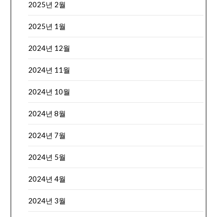
2025년 2월
2025년 1월
2024년 12월
2024년 11월
2024년 10월
2024년 8월
2024년 7월
2024년 5월
2024년 4월
2024년 3월