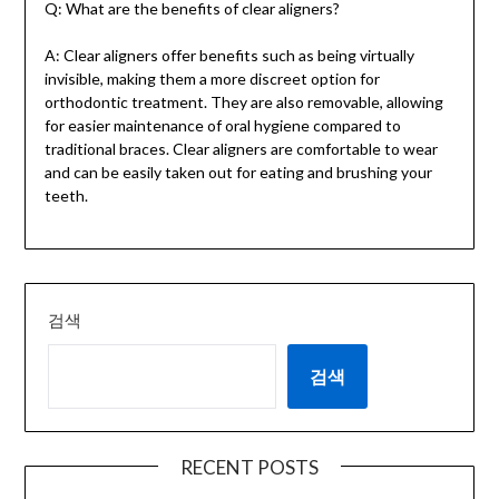
Q: What are the benefits of clear aligners?
A: Clear aligners offer benefits such as being virtually
invisible, making them a more discreet option for
orthodontic treatment. They are also removable, allowing
for easier maintenance of oral hygiene compared to
traditional braces. Clear aligners are comfortable to wear
and can be easily taken out for eating and brushing your
teeth.
검색
검색
RECENT POSTS