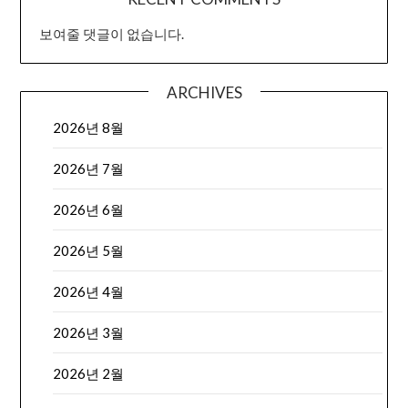
보여줄 댓글이 없습니다.
ARCHIVES
2026년 8월
2026년 7월
2026년 6월
2026년 5월
2026년 4월
2026년 3월
2026년 2월