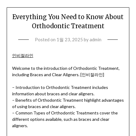
Everything You Need to Know About
Orthodontic Treatment
Posted on
1월 23, 2025
by
admin
인비절라인
Welcome to the introduction of Orthodontic Treatment,
including Braces and Clear Aligners. [인비절라인]
– Introduction to Orthodontic Treatment includes
information about braces and clear aligners.
– Benefits of Orthodontic Treatment highlight advantages
of using braces and clear aligners.
– Common Types of Orthodontic Treatments cover the
different options available, such as braces and clear
aligners.