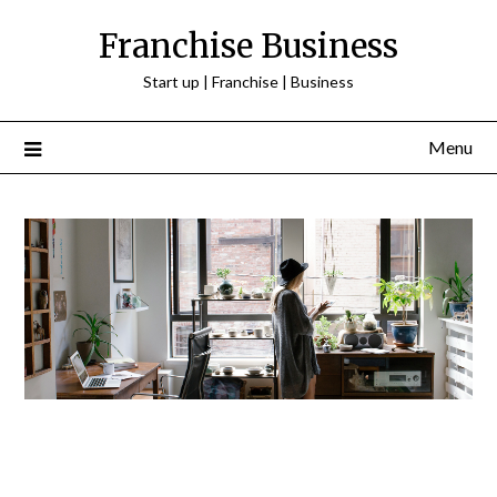
Franchise Business
Start up | Franchise | Business
Menu