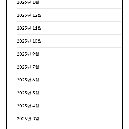
2026년 1월
2025년 12월
2025년 11월
2025년 10월
2025년 9월
2025년 7월
2025년 6월
2025년 5월
2025년 4월
2025년 3월