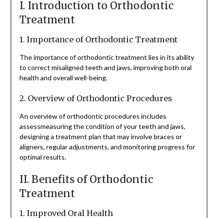
I. Introduction to Orthodontic
Treatment
1. Importance of Orthodontic Treatment
The importance of orthodontic treatment lies in its ability
to correct misaligned teeth and jaws, improving both oral
health and overall well-being.
2. Overview of Orthodontic Procedures
An overview of orthodontic procedures includes
assessmeasuring the condition of your teeth and jaws,
designing a treatment plan that may involve braces or
aligners, regular adjustments, and monitoring progress for
optimal results.
II. Benefits of Orthodontic
Treatment
1. Improved Oral Health