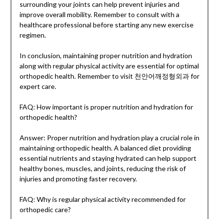
surrounding your joints can help prevent injuries and
improve overall mobility. Remember to consult with a
healthcare professional before starting any new exercise
regimen.
In conclusion, maintaining proper nutrition and hydration
along with regular physical activity are essential for optimal
orthopedic health. Remember to visit 천안어깨정형외과 for
expert care.
FAQ: How important is proper nutrition and hydration for
orthopedic health?
Answer: Proper nutrition and hydration play a crucial role in
maintaining orthopedic health. A balanced diet providing
essential nutrients and staying hydrated can help support
healthy bones, muscles, and joints, reducing the risk of
injuries and promoting faster recovery.
FAQ: Why is regular physical activity recommended for
orthopedic care?