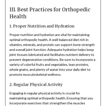
III. Best Practices for Orthopedic
Health
1. Proper Nutrition and Hydration
Proper nutrition and hydration are vital for maintaining
optimal orthopedic health. A well-balanced diet rich in
vitamins, minerals, and protein can support bone strength
and overall joint function. Adequate hydration helps keep
joint tissues lubricated and facilitates nutrient delivery to
prevent degenerative conditions. Be sure to incorporate a
variety of colorful fruits and vegetables, lean proteins,
whole grains, and plenty of water into your daily diet to
promote musculoskeletal wellness.
2. Regular Physical Activity
Engaging in regular physical activity is crucial for
maintaining optimal orthopedic health. Ensuring that you
incorporate exercises that strengthen the muscles