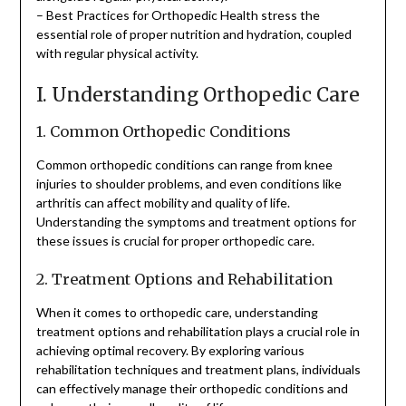
– Best Practices for Orthopedic Health stress the
essential role of proper nutrition and hydration, coupled
with regular physical activity.
I. Understanding Orthopedic Care
1. Common Orthopedic Conditions
Common orthopedic conditions can range from knee
injuries to shoulder problems, and even conditions like
arthritis can affect mobility and quality of life.
Understanding the symptoms and treatment options for
these issues is crucial for proper orthopedic care.
2. Treatment Options and Rehabilitation
When it comes to orthopedic care, understanding
treatment options and rehabilitation plays a crucial role in
achieving optimal recovery. By exploring various
rehabilitation techniques and treatment plans, individuals
can effectively manage their orthopedic conditions and