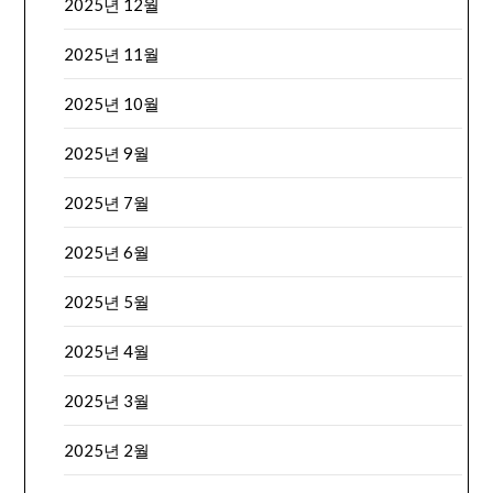
2025년 12월
2025년 11월
2025년 10월
2025년 9월
2025년 7월
2025년 6월
2025년 5월
2025년 4월
2025년 3월
2025년 2월