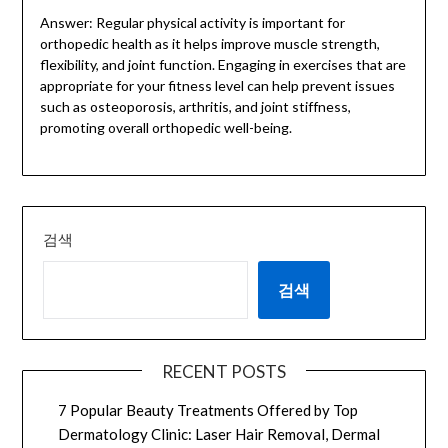
Answer: Regular physical activity is important for
orthopedic health as it helps improve muscle strength,
flexibility, and joint function. Engaging in exercises that are
appropriate for your fitness level can help prevent issues
such as osteoporosis, arthritis, and joint stiffness,
promoting overall orthopedic well-being.
검색
검색
RECENT POSTS
7 Popular Beauty Treatments Offered by Top
Dermatology Clinic: Laser Hair Removal, Dermal