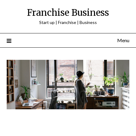
Franchise Business
Start up | Franchise | Business
Menu