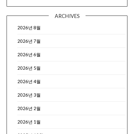
ARCHIVES
2026년 8월
2026년 7월
2026년 6월
2026년 5월
2026년 4월
2026년 3월
2026년 2월
2026년 1월