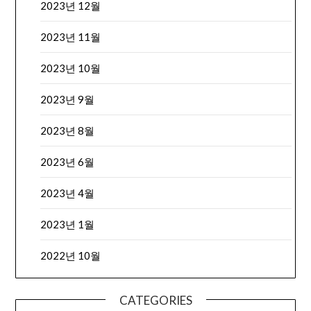
2023년 12월
2023년 11월
2023년 10월
2023년 9월
2023년 8월
2023년 6월
2023년 4월
2023년 1월
2022년 10월
CATEGORIES