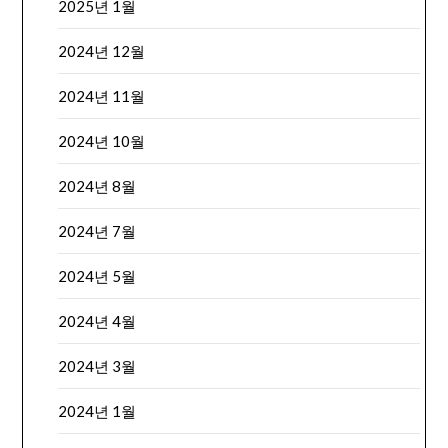
2025년 1월
2024년 12월
2024년 11월
2024년 10월
2024년 8월
2024년 7월
2024년 5월
2024년 4월
2024년 3월
2024년 1월