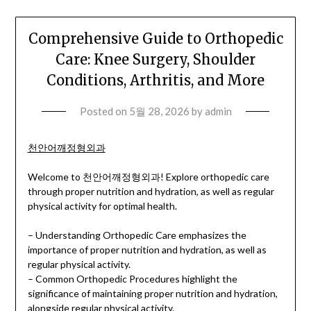
Comprehensive Guide to Orthopedic
Care: Knee Surgery, Shoulder
Conditions, Arthritis, and More
Posted on
5월 28, 2026
by
admin
천안어깨정형외과
Welcome to 천안어깨정형외과! Explore orthopedic care
through proper nutrition and hydration, as well as regular
physical activity for optimal health.
– Understanding Orthopedic Care emphasizes the
importance of proper nutrition and hydration, as well as
regular physical activity.
– Common Orthopedic Procedures highlight the
significance of maintaining proper nutrition and hydration,
alongside regular physical activity.