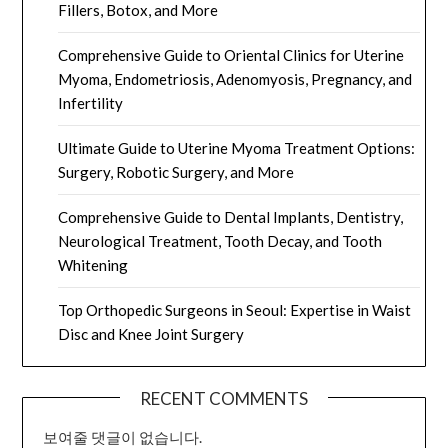
Fillers, Botox, and More
Comprehensive Guide to Oriental Clinics for Uterine
Myoma, Endometriosis, Adenomyosis, Pregnancy, and
Infertility
Ultimate Guide to Uterine Myoma Treatment Options:
Surgery, Robotic Surgery, and More
Comprehensive Guide to Dental Implants, Dentistry,
Neurological Treatment, Tooth Decay, and Tooth
Whitening
Top Orthopedic Surgeons in Seoul: Expertise in Waist
Disc and Knee Joint Surgery
RECENT COMMENTS
보여줄 댓글이 없습니다.