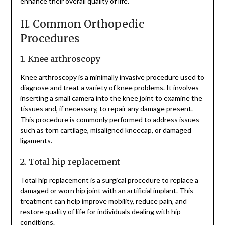
enhance their overall quality of life.
II. Common Orthopedic
Procedures
1. Knee arthroscopy
Knee arthroscopy is a minimally invasive procedure used to
diagnose and treat a variety of knee problems. It involves
inserting a small camera into the knee joint to examine the
tissues and, if necessary, to repair any damage present.
This procedure is commonly performed to address issues
such as torn cartilage, misaligned kneecap, or damaged
ligaments.
2. Total hip replacement
Total hip replacement is a surgical procedure to replace a
damaged or worn hip joint with an artificial implant. This
treatment can help improve mobility, reduce pain, and
restore quality of life for individuals dealing with hip
conditions.