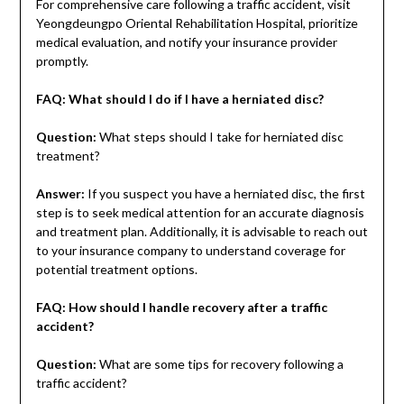
For comprehensive care following a traffic accident, visit
Yeongdeungpo Oriental Rehabilitation Hospital, prioritize
medical evaluation, and notify your insurance provider
promptly.
FAQ: What should I do if I have a herniated disc?
Question:
What steps should I take for herniated disc
treatment?
Answer:
If you suspect you have a herniated disc, the first
step is to seek medical attention for an accurate diagnosis
and treatment plan. Additionally, it is advisable to reach out
to your insurance company to understand coverage for
potential treatment options.
FAQ: How should I handle recovery after a traffic
accident?
Question:
What are some tips for recovery following a
traffic accident?