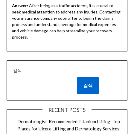
Answer:
After being in a traffic accident, it is crucial to
seek medical attention to address any injuries. Contacting
your insurance company soon after to begin the claims
process and understand coverage for medical expenses
and vehicle damage can help streamline your recovery
process.
검색
검색
RECENT POSTS
Dermatologist-Recommended Titanium Lifting: Top
Places for Ulcera Lifting and Dermatology Services