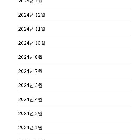
2025년 1월
2024년 12월
2024년 11월
2024년 10월
2024년 8월
2024년 7월
2024년 5월
2024년 4월
2024년 3월
2024년 1월