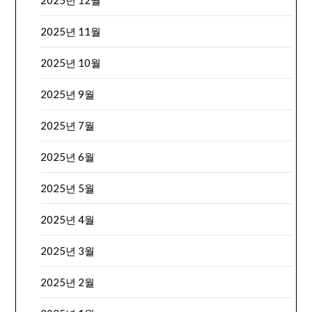
2025년 12월
2025년 11월
2025년 10월
2025년 9월
2025년 7월
2025년 6월
2025년 5월
2025년 4월
2025년 3월
2025년 2월