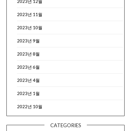
2023년 12월
2023년 11월
2023년 10월
2023년 9월
2023년 8월
2023년 6월
2023년 4월
2023년 1월
2022년 10월
CATEGORIES