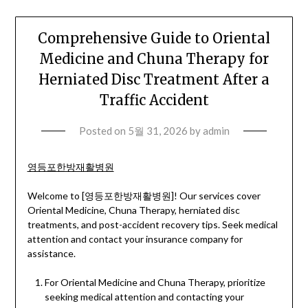
Comprehensive Guide to Oriental
Medicine and Chuna Therapy for
Herniated Disc Treatment After a
Traffic Accident
Posted on
5월 31, 2026
by
admin
영등포한방재활병원
Welcome to [영등포한방재활병원]! Our services cover
Oriental Medicine, Chuna Therapy, herniated disc
treatments, and post-accident recovery tips. Seek medical
attention and contact your insurance company for
assistance.
For Oriental Medicine and Chuna Therapy, prioritize
seeking medical attention and contacting your