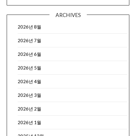
ARCHIVES
2026년 8월
2026년 7월
2026년 6월
2026년 5월
2026년 4월
2026년 3월
2026년 2월
2026년 1월