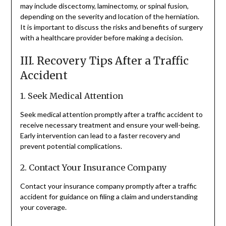
may include discectomy, laminectomy, or spinal fusion,
depending on the severity and location of the herniation.
It is important to discuss the risks and benefits of surgery
with a healthcare provider before making a decision.
III. Recovery Tips After a Traffic
Accident
1. Seek Medical Attention
Seek medical attention promptly after a traffic accident to
receive necessary treatment and ensure your well-being.
Early intervention can lead to a faster recovery and
prevent potential complications.
2. Contact Your Insurance Company
Contact your insurance company promptly after a traffic
accident for guidance on filing a claim and understanding
your coverage.