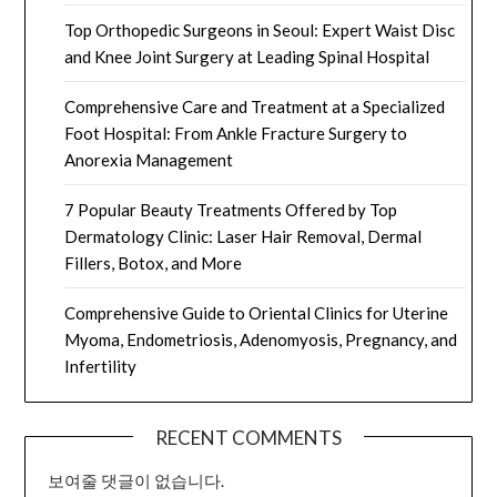
Top Orthopedic Surgeons in Seoul: Expert Waist Disc
and Knee Joint Surgery at Leading Spinal Hospital
Comprehensive Care and Treatment at a Specialized
Foot Hospital: From Ankle Fracture Surgery to
Anorexia Management
7 Popular Beauty Treatments Offered by Top
Dermatology Clinic: Laser Hair Removal, Dermal
Fillers, Botox, and More
Comprehensive Guide to Oriental Clinics for Uterine
Myoma, Endometriosis, Adenomyosis, Pregnancy, and
Infertility
RECENT COMMENTS
보여줄 댓글이 없습니다.