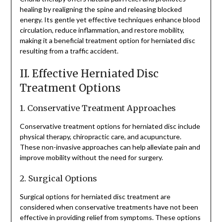
healing by realigning the spine and releasing blocked
energy. Its gentle yet effective techniques enhance blood
circulation, reduce inflammation, and restore mobility,
making it a beneficial treatment option for herniated disc
resulting from a traffic accident.
II. Effective Herniated Disc
Treatment Options
1. Conservative Treatment Approaches
Conservative treatment options for herniated disc include
physical therapy, chiropractic care, and acupuncture.
These non-invasive approaches can help alleviate pain and
improve mobility without the need for surgery.
2. Surgical Options
Surgical options for herniated disc treatment are
considered when conservative treatments have not been
effective in providing relief from symptoms. These options