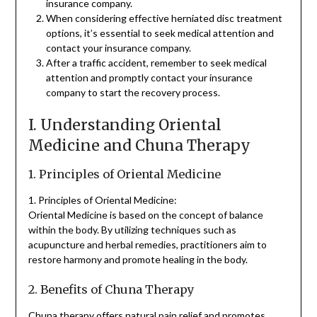
insurance company.
When considering effective herniated disc treatment
options, it’s essential to seek medical attention and
contact your insurance company.
After a traffic accident, remember to seek medical
attention and promptly contact your insurance
company to start the recovery process.
I. Understanding Oriental
Medicine and Chuna Therapy
1. Principles of Oriental Medicine
1. Principles of Oriental Medicine:
Oriental Medicine is based on the concept of balance
within the body. By utilizing techniques such as
acupuncture and herbal remedies, practitioners aim to
restore harmony and promote healing in the body.
2. Benefits of Chuna Therapy
Chuna therapy offers natural pain relief and promotes