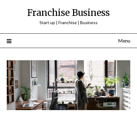
Franchise Business
Start up | Franchise | Business
Menu