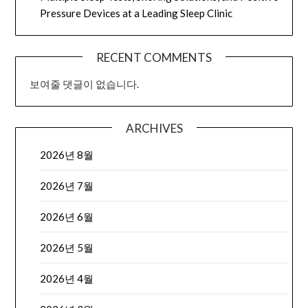
Pressure Devices at a Leading Sleep Clinic
RECENT COMMENTS
보여줄 댓글이 없습니다.
ARCHIVES
2026년 8월
2026년 7월
2026년 6월
2026년 5월
2026년 4월