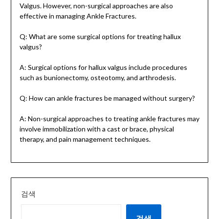
Valgus. However, non-surgical approaches are also
effective in managing Ankle Fractures.
Q: What are some surgical options for treating hallux
valgus?
A: Surgical options for hallux valgus include procedures
such as bunionectomy, osteotomy, and arthrodesis.
Q: How can ankle fractures be managed without surgery?
A: Non-surgical approaches to treating ankle fractures may
involve immobilization with a cast or brace, physical
therapy, and pain management techniques.
검색
검색