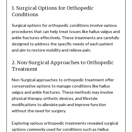
1. Surgical Options for Orthopedic
Conditions
Surgical options for orthopedic conditions involve various
procedures that can help treat issues like hallux valgus and
ankle fractures effectively. These treatments are carefully
designed to address the specific needs of each patient
and aim to restore mobility and relieve pain.
2. Non-Surgical Approaches to Orthopedic
Treatment
Non-Surgical approaches to orthopedic treatment offer
conservative options to manage conditions like hallux
valgus and ankle fractures. These methods may involve
physical therapy, orthotic devices, and lifestyle
modifications to alleviate pain and improve function
without the need for surgery.
Exploring various orthopedic treatments revealed surgical
options commonly used for conditions such as Hallux