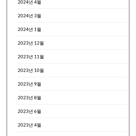
2024년 4월
2024년 3월
2024년 1월
2023년 12월
2023년 11월
2023년 10월
2023년 9월
2023년 8월
2023년 6월
2023년 4월