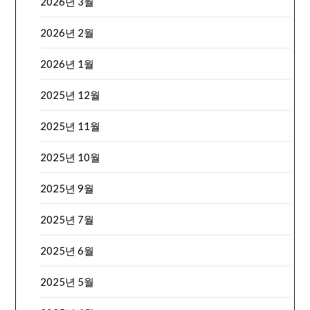
2026년 3월
2026년 2월
2026년 1월
2025년 12월
2025년 11월
2025년 10월
2025년 9월
2025년 7월
2025년 6월
2025년 5월