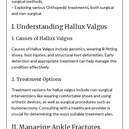
surgical methods.
– Exploring various Orthopedic treatments, both surgical
and non-surgical.
I. Understanding Hallux Valgus
1. Causes of Hallux Valgus
Causes of Hallux Valgus include genetics, wearing ill-fitting
shoes, foot injuries, and structural foot deformities. Early
detection and appropriate treatment can help manage this
condition effectively.
2. Treatment Options
Treatment options for hallux valgus include non-surgical
interventions like wearing comfortable shoes and using
orthotic devices, as well as surgical procedures such as
bunionectomy. Consulting with a healthcare provider is
crucial for determining the most suitable treatment plan.
II. Managing Ankle Fractures