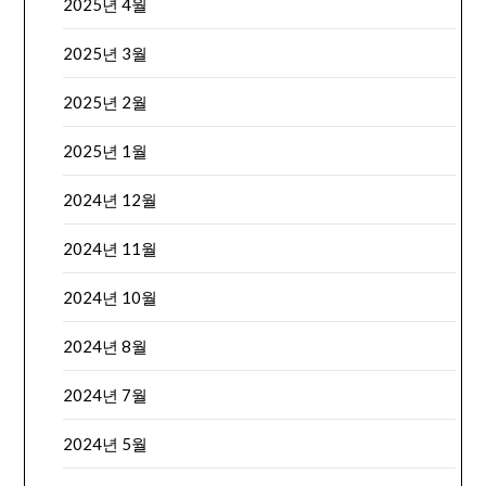
2025년 4월
2025년 3월
2025년 2월
2025년 1월
2024년 12월
2024년 11월
2024년 10월
2024년 8월
2024년 7월
2024년 5월