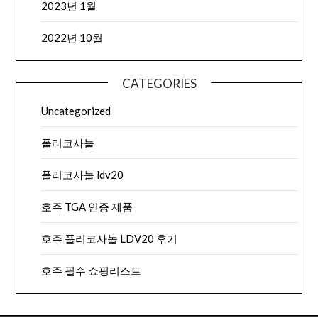
2023년 1월
2022년 10월
CATEGORIES
Uncategorized
폴리코사놀
폴리코사놀 ldv20
호주 TGA 인증 제품
호주 폴리코사놀 LDV20 후기
호주 필수 쇼핑리스트