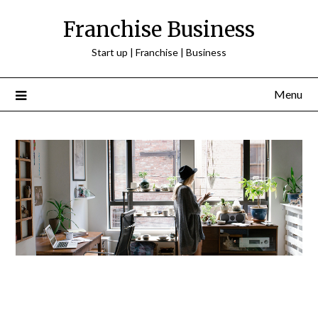
Franchise Business
Start up | Franchise | Business
Menu