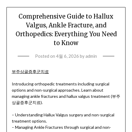
Comprehensive Guide to Hallux
Valgus, Ankle Fracture, and
Orthopedics: Everything You Need
to Know
Posted on
4월 6, 2026
by
admin
부주상골증후군치료
Introducing orthopedic treatments including surgical
options and non-surgical approaches. Learn about
managing ankle fractures and hallux valgus treatment (부주
상골증후군치료).
– Understanding Hallux Valgus surgery and non-surgical
treatment options.
– Managing Ankle Fractures through surgical and non-