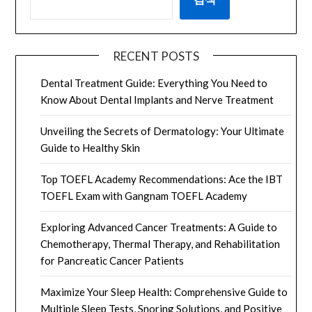
RECENT POSTS
Dental Treatment Guide: Everything You Need to
Know About Dental Implants and Nerve Treatment
Unveiling the Secrets of Dermatology: Your Ultimate
Guide to Healthy Skin
Top TOEFL Academy Recommendations: Ace the IBT
TOEFL Exam with Gangnam TOEFL Academy
Exploring Advanced Cancer Treatments: A Guide to
Chemotherapy, Thermal Therapy, and Rehabilitation
for Pancreatic Cancer Patients
Maximize Your Sleep Health: Comprehensive Guide to
Multiple Sleep Tests, Snoring Solutions, and Positive