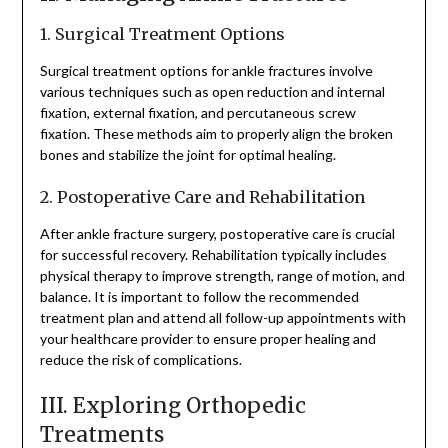
1. Surgical Treatment Options
Surgical treatment options for ankle fractures involve
various techniques such as open reduction and internal
fixation, external fixation, and percutaneous screw
fixation. These methods aim to properly align the broken
bones and stabilize the joint for optimal healing.
2. Postoperative Care and Rehabilitation
After ankle fracture surgery, postoperative care is crucial
for successful recovery. Rehabilitation typically includes
physical therapy to improve strength, range of motion, and
balance. It is important to follow the recommended
treatment plan and attend all follow-up appointments with
your healthcare provider to ensure proper healing and
reduce the risk of complications.
III. Exploring Orthopedic
Treatments