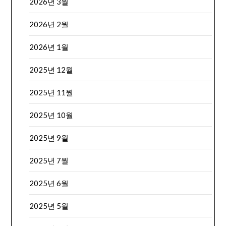
2026년 3월
2026년 2월
2026년 1월
2025년 12월
2025년 11월
2025년 10월
2025년 9월
2025년 7월
2025년 6월
2025년 5월