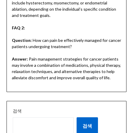
include hysterectomy, myomectomy, or endometrial
ablation, depending on the individual’s specific condition
and treatment goals.
FAQ 2:
Question:
How can pain be effectively managed for cancer
patients undergoing treatment?
Answer:
Pain management strategies for cancer patients
may involve a combination of medications, physical therapy,
relaxation techniques, and alternative therapies to help
alleviate discomfort and improve overall quality of life.
검색
검색