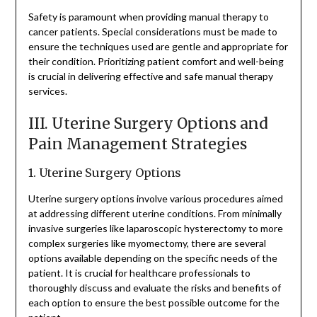
Safety is paramount when providing manual therapy to
cancer patients. Special considerations must be made to
ensure the techniques used are gentle and appropriate for
their condition. Prioritizing patient comfort and well-being
is crucial in delivering effective and safe manual therapy
services.
III. Uterine Surgery Options and
Pain Management Strategies
1. Uterine Surgery Options
Uterine surgery options involve various procedures aimed
at addressing different uterine conditions. From minimally
invasive surgeries like laparoscopic hysterectomy to more
complex surgeries like myomectomy, there are several
options available depending on the specific needs of the
patient. It is crucial for healthcare professionals to
thoroughly discuss and evaluate the risks and benefits of
each option to ensure the best possible outcome for the