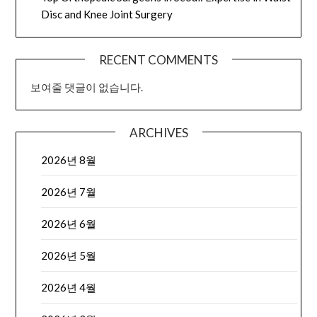
Disc and Knee Joint Surgery
RECENT COMMENTS
보여줄 댓글이 없습니다.
ARCHIVES
2026년 8월
2026년 7월
2026년 6월
2026년 5월
2026년 4월