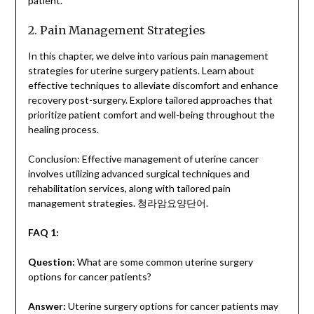
patient.
2. Pain Management Strategies
In this chapter, we delve into various pain management
strategies for uterine surgery patients. Learn about
effective techniques to alleviate discomfort and enhance
recovery post-surgery. Explore tailored approaches that
prioritize patient comfort and well-being throughout the
healing process.
Conclusion: Effective management of uterine cancer
involves utilizing advanced surgical techniques and
rehabilitation services, along with tailored pain
management strategies.
청라암요양단어
.
FAQ 1:
Question:
What are some common uterine surgery
options for cancer patients?
Answer:
Uterine surgery options for cancer patients may